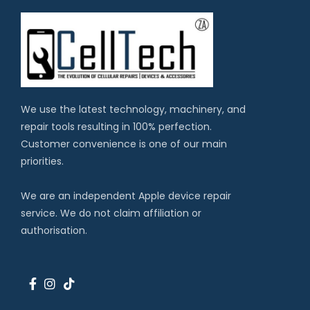
We use the latest technology, machinery, and
repair tools resulting in 100% perfection.
Customer convenience is one of our main
priorities.
We are an independent Apple device repair
service. We do not claim affiliation or
authorisation.