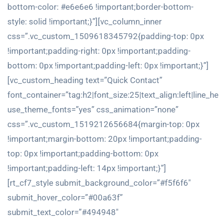
bottom-color: #e6e6e6 !important;border-bottom-
style: solid !important;}”][vc_column_inner
css=”.vc_custom_1509618345792{padding-top: 0px
!important;padding-right: 0px !important;padding-
bottom: 0px !important;padding-left: 0px !important;}”]
[vc_custom_heading text=”Quick Contact”
font_container=”tag:h2|font_size:25|text_align:left|line_h
use_theme_fonts=”yes” css_animation=”none”
css=”.vc_custom_1519212656684{margin-top: 0px
!important;margin-bottom: 20px !important;padding-
top: 0px !important;padding-bottom: 0px
!important;padding-left: 14px !important;}”]
[rt_cf7_style submit_background_color=”#f5f6f6″
submit_hover_color=”#00a63f”
submit_text_color=”#494948″