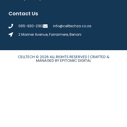
Contact Us
065-930-2182
info@celltechza.co.za
2 Mariner Avenue, Farrarmere, Benoni
CELLTECH
© 2026 ALL RIGHTS RESERVED | CRAFTED &
MANAGED BY EPITOMIC DIGITAL