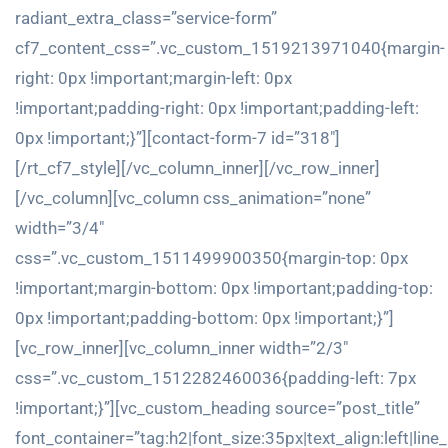
radiant_extra_class=”service-form”
cf7_content_css=”.vc_custom_1519213971040{margin-
right: 0px !important;margin-left: 0px
!important;padding-right: 0px !important;padding-left:
0px !important;}”][contact-form-7 id=”318″]
[/rt_cf7_style][/vc_column_inner][/vc_row_inner]
[/vc_column][vc_column css_animation=”none”
width=”3/4″
css=”.vc_custom_1511499900350{margin-top: 0px
!important;margin-bottom: 0px !important;padding-top:
0px !important;padding-bottom: 0px !important;}”]
[vc_row_inner][vc_column_inner width=”2/3″
css=”.vc_custom_1512282460036{padding-left: 7px
!important;}”][vc_custom_heading source=”post_title”
font_container=”tag:h2|font_size:35px|text_align:left|line