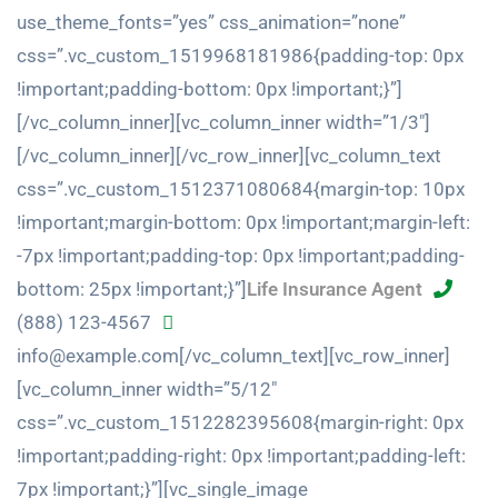
use_theme_fonts=”yes” css_animation=”none”
css=”.vc_custom_1519968181986{padding-top: 0px
!important;padding-bottom: 0px !important;}”]
[/vc_column_inner][vc_column_inner width=”1/3″]
[/vc_column_inner][/vc_row_inner][vc_column_text
css=”.vc_custom_1512371080684{margin-top: 10px
!important;margin-bottom: 0px !important;margin-left:
-7px !important;padding-top: 0px !important;padding-
bottom: 25px !important;}”]
Life Insurance Agent
(888) 123-4567
info@example.com[/vc_column_text][vc_row_inner]
[vc_column_inner width=”5/12″
css=”.vc_custom_1512282395608{margin-right: 0px
!important;padding-right: 0px !important;padding-left:
7px !important;}”][vc_single_image