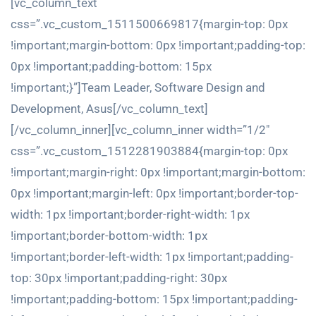
[vc_column_text
css=”.vc_custom_1511500669817{margin-top: 0px
!important;margin-bottom: 0px !important;padding-top:
0px !important;padding-bottom: 15px
!important;}”]Team Leader, Software Design and
Development, Asus[/vc_column_text]
[/vc_column_inner][vc_column_inner width=”1/2″
css=”.vc_custom_1512281903884{margin-top: 0px
!important;margin-right: 0px !important;margin-bottom:
0px !important;margin-left: 0px !important;border-top-
width: 1px !important;border-right-width: 1px
!important;border-bottom-width: 1px
!important;border-left-width: 1px !important;padding-
top: 30px !important;padding-right: 30px
!important;padding-bottom: 15px !important;padding-