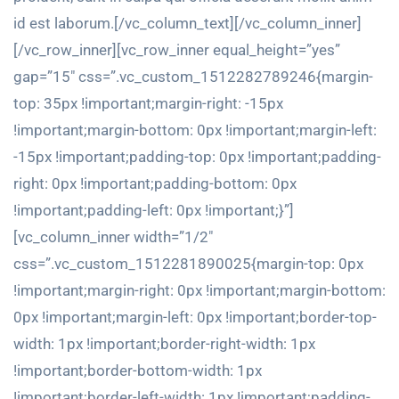
id est laborum.[/vc_column_text][/vc_column_inner]
[/vc_row_inner][vc_row_inner equal_height=”yes”
gap=”15″ css=”.vc_custom_1512282789246{margin-
top: 35px !important;margin-right: -15px
!important;margin-bottom: 0px !important;margin-left:
-15px !important;padding-top: 0px !important;padding-
right: 0px !important;padding-bottom: 0px
!important;padding-left: 0px !important;}”]
[vc_column_inner width=”1/2″
css=”.vc_custom_1512281890025{margin-top: 0px
!important;margin-right: 0px !important;margin-bottom:
0px !important;margin-left: 0px !important;border-top-
width: 1px !important;border-right-width: 1px
!important;border-bottom-width: 1px
!important;border-left-width: 1px !important;padding-