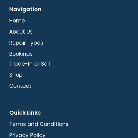
Navigation
Home
About Us
Repair Types
Bookings
Trade-In or Sell
Shop
Contact
Quick Links
Terms and Conditions
Privacy Policy