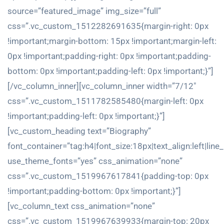
source=”featured_image” img_size=”full”
css=”.vc_custom_1512282691635{margin-right: 0px
!important;margin-bottom: 15px !important;margin-left:
0px !important;padding-right: 0px !important;padding-
bottom: 0px !important;padding-left: 0px !important;}”]
[/vc_column_inner][vc_column_inner width=”7/12″
css=”.vc_custom_1511782585480{margin-left: 0px
!important;padding-left: 0px !important;}”]
[vc_custom_heading text=”Biography”
font_container=”tag:h4|font_size:18px|text_align:left|line
use_theme_fonts=”yes” css_animation=”none”
css=”.vc_custom_1519967617841{padding-top: 0px
!important;padding-bottom: 0px !important;}”]
[vc_column_text css_animation=”none”
css=”.vc_custom_1519967639933{margin-top: 20px