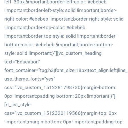
left: 30px !important;border-left-color: #ebebeb
!important;border-left-style: solid !important;border-
right-color: #ebebeb !important;border-right-style: solid
!important;border-top-color: #ebebeb
!important;border-top-style: solid !important;border-
bottom-color: #ebebeb !important;border-bottom-
style: solid !important;}”][vc_custom_heading
text=”Education”
font_container=”tag:h3|font_size:18px|text_align:left|line
use_theme_fonts=”yes”
css=”.vc_custom_1512281798730{margin-bottom:
0px !important;padding-bottom: 20px !important;}”]
[rt_list_style
css=”.vc_custom_1512320119566{margin-top: 0px
!important;margin-bottom: 0px !important;padding-top: