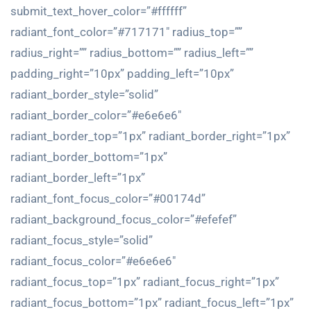
submit_text_hover_color=”#ffffff”
radiant_font_color=”#717171″ radius_top=””
radius_right=”” radius_bottom=”” radius_left=””
padding_right=”10px” padding_left=”10px”
radiant_border_style=”solid”
radiant_border_color=”#e6e6e6″
radiant_border_top=”1px” radiant_border_right=”1px”
radiant_border_bottom=”1px”
radiant_border_left=”1px”
radiant_font_focus_color=”#00174d”
radiant_background_focus_color=”#efefef”
radiant_focus_style=”solid”
radiant_focus_color=”#e6e6e6″
radiant_focus_top=”1px” radiant_focus_right=”1px”
radiant_focus_bottom=”1px” radiant_focus_left=”1px”