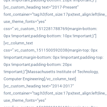
0px !important;padding-bottom: 20px !important;}”]
[vc_custom_heading text=”2017-Present”
font_container=”tag:h3|font_size:17px|text_align:left|line
use_theme_fonts=”yes”
css=”.vc_custom_1512281788769{margin-bottom:
0px !important;padding-bottom: 10px !important;}”]
[vc_column_text
css=”.vc_custom_1511500592038{margin-top: 0px
!important;margin-bottom: 0px !important;padding-top:
0px !important;padding-bottom: 20px
!important;}”]Massachusetts Institute of Technology,
Computer Engineering[/vc_column_text]
[vc_custom_heading text=”2014-2017″
font_container=”tag:h3|font_size:17px|text_align:left|line
use_theme_fonts=”yes”