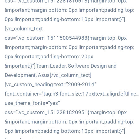
css=”.vc_custom_1512281810618{margin-top: 0px
!important;margin-bottom: 0px !important;padding-top:
0px !important;padding-bottom: 10px !important;}”]
[vc_column_text
css=”.vc_custom_1511500544983{margin-top: 0px
!important;margin-bottom: 0px !important;padding-top:
0px !important;padding-bottom: 20px
!important;}”]Team Leader, Software Design and
Development, Asus[/vc_column_text]
[vc_custom_heading text=”2009-2014″
font_container=”tag:h3|font_size:17px|text_align:left|line
use_theme_fonts=”yes”
css=”.vc_custom_1512281820951{margin-top: 0px
!important;margin-bottom: 0px !important;padding-top:
0px !important;padding-bottom: 10px !important;}”]