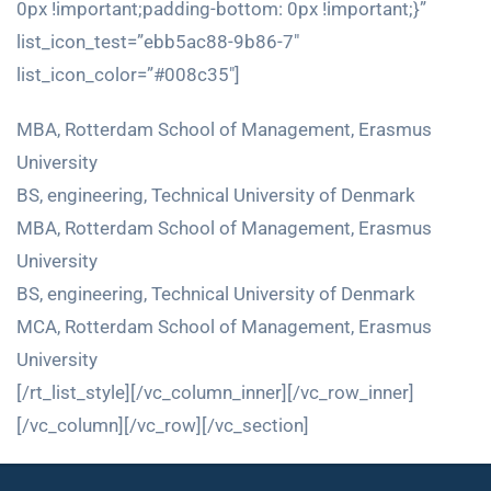
0px !important;padding-bottom: 0px !important;}”
list_icon_test=”ebb5ac88-9b86-7″
list_icon_color=”#008c35″]
MBA, Rotterdam School of Management, Erasmus
University
BS, engineering, Technical University of Denmark
MBA, Rotterdam School of Management, Erasmus
University
BS, engineering, Technical University of Denmark
MCA, Rotterdam School of Management, Erasmus
University
[/rt_list_style][/vc_column_inner][/vc_row_inner]
[/vc_column][/vc_row][/vc_section]