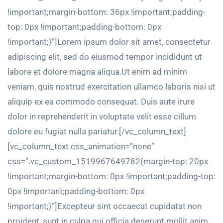
!important;margin-bottom: 36px !important;padding-
top: 0px !important;padding-bottom: 0px
!important;}”]Lorem ipsum dolor sit amet, consectetur
adipiscing elit, sed do eiusmod tempor incididunt ut
labore et dolore magna aliqua.Ut enim ad minim
veniam, quis nostrud exercitation ullamco laboris nisi ut
aliquip ex ea commodo consequat. Duis aute irure
dolor in reprehenderit in voluptate velit esse cillum
dolore eu fugiat nulla pariatur.[/vc_column_text]
[vc_column_text css_animation=”none”
css=”.vc_custom_1519967649782{margin-top: 20px
!important;margin-bottom: 0px !important;padding-top:
0px !important;padding-bottom: 0px
!important;}”]Excepteur sint occaecat cupidatat non
proident, sunt in culpa qui officia deserunt mollit anim