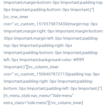
!important;margin-bottom: 0px !important;padding-top:
0px !important;padding-bottom: 0px !important;}”]
[vc_row_inner
css=”.vc_custom_1519375873430{margin-top: 0px
!important;margin-right: 0px !important;margin-bottom:
30px !important;margin-left: 0px !important;padding-
top: 0px !important;padding-right: 0px
!important;padding-bottom: 0px !important;padding-
left: 0px !important;background-color: #ffffff
!important;}”][vc_column_inner
css=”.vc_custom_1508407872713{padding-top: 0px
!important;padding-right: 0px !important;padding-
bottom: 0px !important;padding-left: 0px !important;}”]
[rt_menu_style nav_menu=”Side-menu”
extra_class=”side-menu”][/vc_column_inner]