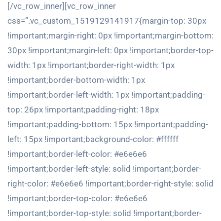
[/vc_row_inner][vc_row_inner
css=”.vc_custom_1519129141917{margin-top: 30px
!important;margin-right: 0px !important;margin-bottom:
30px !important;margin-left: 0px !important;border-top-
width: 1px !important;border-right-width: 1px
!important;border-bottom-width: 1px
!important;border-left-width: 1px !important;padding-
top: 26px !important;padding-right: 18px
!important;padding-bottom: 15px !important;padding-
left: 15px !important;background-color: #ffffff
!important;border-left-color: #e6e6e6
!important;border-left-style: solid !important;border-
right-color: #e6e6e6 !important;border-right-style: solid
!important;border-top-color: #e6e6e6
!important;border-top-style: solid !important;border-