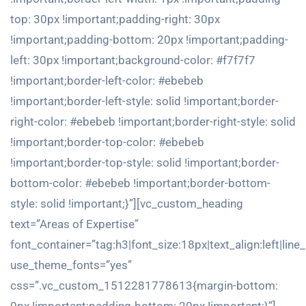
top: 30px !important;padding-right: 30px
!important;padding-bottom: 20px !important;padding-
left: 30px !important;background-color: #f7f7f7
!important;border-left-color: #ebebeb
!important;border-left-style: solid !important;border-
right-color: #ebebeb !important;border-right-style: solid
!important;border-top-color: #ebebeb
!important;border-top-style: solid !important;border-
bottom-color: #ebebeb !important;border-bottom-
style: solid !important;}”][vc_custom_heading
text=”Areas of Expertise”
font_container=”tag:h3|font_size:18px|text_align:left|line
use_theme_fonts=”yes”
css=”.vc_custom_1512281778613{margin-bottom: