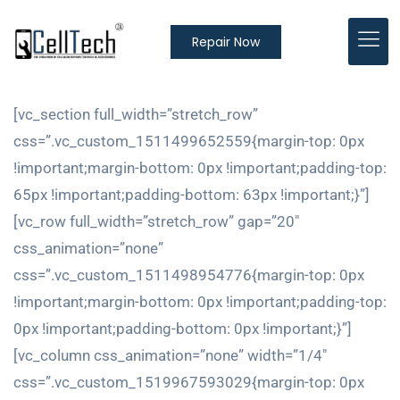
Repair Now
[vc_section full_width=”stretch_row”
css=”.vc_custom_1511499652559{margin-top: 0px
!important;margin-bottom: 0px !important;padding-top:
65px !important;padding-bottom: 63px !important;}”]
[vc_row full_width=”stretch_row” gap=”20″
css_animation=”none”
css=”.vc_custom_1511498954776{margin-top: 0px
!important;margin-bottom: 0px !important;padding-top:
0px !important;padding-bottom: 0px !important;}”]
[vc_column css_animation=”none” width=”1/4″
css=”.vc_custom_1519967593029{margin-top: 0px