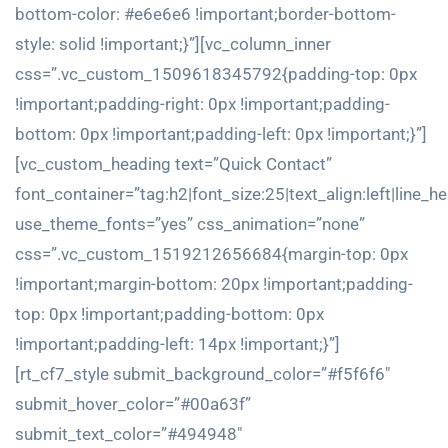
bottom-color: #e6e6e6 !important;border-bottom-
style: solid !important;}”][vc_column_inner
css=”.vc_custom_1509618345792{padding-top: 0px
!important;padding-right: 0px !important;padding-
bottom: 0px !important;padding-left: 0px !important;}”]
[vc_custom_heading text=”Quick Contact”
font_container=”tag:h2|font_size:25|text_align:left|line_h
use_theme_fonts=”yes” css_animation=”none”
css=”.vc_custom_1519212656684{margin-top: 0px
!important;margin-bottom: 20px !important;padding-
top: 0px !important;padding-bottom: 0px
!important;padding-left: 14px !important;}”]
[rt_cf7_style submit_background_color=”#f5f6f6″
submit_hover_color=”#00a63f”
submit_text_color=”#494948″