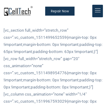
Repair Now
[vc_section full_width=”stretch_row”
css=”.vc_custom_1511499652559{margin-top: 0px
!important;margin-bottom: 0px !important;padding-top:
65px !important;padding-bottom: 63px !important;}”]
[vc_row full_width=”stretch_row” gap=”20″
css_animation=”none”
css=”.vc_custom_1511498954776{margin-top: 0px
!important;margin-bottom: 0px !important;padding-top:
0px !important;padding-bottom: 0px !important;}”]
[vc_column css_animation=”none” width=”1/4″
css=”.vc_custom_1519967593029{margin-top: 0px