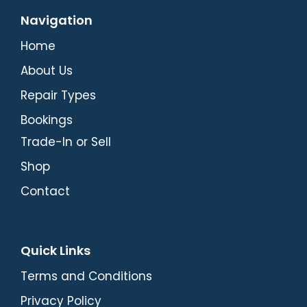
Navigation
Home
About Us
Repair Types
Bookings
Trade-In or Sell
Shop
Contact
Quick Links
Terms and Conditions
Privacy Policy