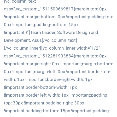
[vc_column_text
css=”.vc_custom_1511500669817{margin-top: 0px
!important;margin-bottom: 0px !important;padding-top:
0px !important;padding-bottom: 15px
!important;}”]Team Leader, Software Design and
Development, Asus[/vc_column_text]
[/vc_column_inner][vc_column_inner width=”1/2″
css=”.vc_custom_1512281903884{margin-top: 0px
!important;margin-right: 0px !important;margin-bottom:
0px !important;margin-left: 0px !important;border-top-
width: 1px !important;border-right-width: 1px
!important;border-bottom-width: 1px
!important;border-left-width: 1px !important;padding-
top: 30px !important;padding-right: 30px
!important;padding-bottom: 15px !important;padding-