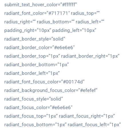
submit_text_hover_color=”#ffffff”
radiant_font_color=”#717171″ radius_top=””
radius_right=”” radius_bottom=”” radius_left=””
padding_right=”10px” padding_left=”10px”
radiant_border_style=”solid”
radiant_border_color=”#e6e6e6″
radiant_border_top=”1px” radiant_border_right=”1px”
radiant_border_bottom=”1px”
radiant_border_left=”1px”
radiant_font_focus_color=”#00174d”
radiant_background_focus_color=”#efefef”
radiant_focus_style=”solid”
radiant_focus_color=”#e6e6e6″
radiant_focus_top=”1px” radiant_focus_right=”1px”
radiant_focus_bottom=”1px” radiant_focus_left=”1px”