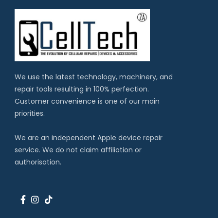
We use the latest technology, machinery, and
repair tools resulting in 100% perfection.
Customer convenience is one of our main
priorities.
We are an independent Apple device repair
service. We do not claim affiliation or
authorisation.