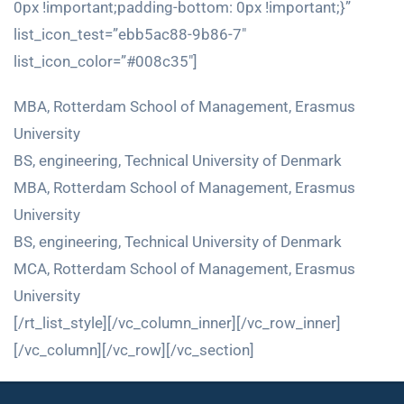
0px !important;padding-bottom: 0px !important;}”
list_icon_test=”ebb5ac88-9b86-7″
list_icon_color=”#008c35″]
MBA, Rotterdam School of Management, Erasmus
University
BS, engineering, Technical University of Denmark
MBA, Rotterdam School of Management, Erasmus
University
BS, engineering, Technical University of Denmark
MCA, Rotterdam School of Management, Erasmus
University
[/rt_list_style][/vc_column_inner][/vc_row_inner]
[/vc_column][/vc_row][/vc_section]