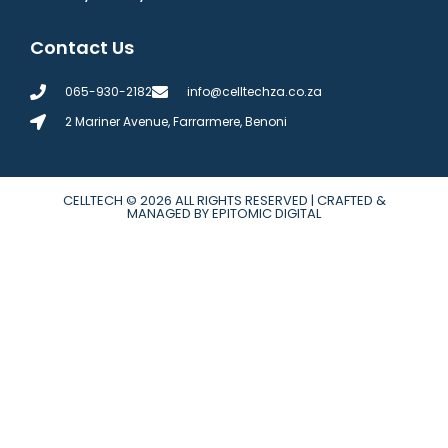
Contact Us
065-930-2182
info@celltechza.co.za
2 Mariner Avenue, Farrarmere, Benoni
CELLTECH
© 2026 ALL RIGHTS RESERVED | CRAFTED &
MANAGED BY EPITOMIC DIGITAL