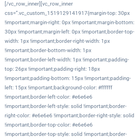
[/vc_row_inner][vc_row_inner
css=”.vc_custom_1519129141917{margin-top: 30px
!important;margin-right: 0px !important;margin-bottom:
30px !important;margin-left: 0px !important;border-top-
width: 1px !important;border-right-width: 1px
!important;border-bottom-width: 1px
!important;border-left-width: 1px !important;padding-
top: 26px !important;padding-right: 18px
!important;padding-bottom: 15px !important;padding-
left: 15px !important;background-color: #ffffff
!important;border-left-color: #e6e6e6
!important;border-left-style: solid !important;border-
right-color: #e6e6e6 !important;border-right-style: solid
!important;border-top-color: #e6e6e6
!important;border-top-style: solid !important;border-