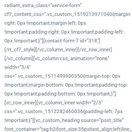
radiant_extra_class=”service-form”
cf7_content_css=”.vc_custom_1519213971040{margin-
right: 0px !important;margin-left: 0px
!important;padding-right: 0px !important;padding-left:
0px !important;}”][contact-form-7 id=”318″]
[/rt_cf7_style][/vc_column_inner][/vc_row_inner]
[/vc_column][vc_column css_animation=”none”
width=”3/4″
css=”.vc_custom_1511499900350{margin-top: 0px
!important;margin-bottom: 0px !important;padding-top:
0px !important;padding-bottom: 0px !important;}”]
[vc_row_inner][vc_column_inner width=”2/3″
css=”.vc_custom_1512282460036{padding-left: 7px
!important;}”][vc_custom_heading source=”post_title”
font_container=”tag:h2|font_size:35px|text_align:left|line