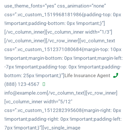
use_theme_fonts=”yes” css_animation=”none”
css=”.vc_custom_1519968181986{padding-top: 0px
!important;padding-bottom: 0px !important;}”]
[/vc_column_inner][vc_column_inner width=”1/3″]
[/vc_column_inner][/vc_row_inner][vc_column_text
css=”.vc_custom_1512371080684{margin-top: 10px
!important;margin-bottom: 0px !important;margin-left:
-7px !important;padding-top: 0px !important;padding-
bottom: 25px !important;}”]
Life Insurance Agent
(888) 123-4567
info@example.com[/vc_column_text][vc_row_inner]
[vc_column_inner width=”5/12″
css=”.vc_custom_1512282395608{margin-right: 0px
!important;padding-right: 0px !important;padding-left:
7px !important;}”][vc_single_image