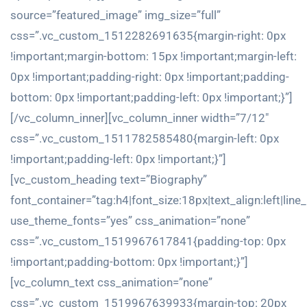
source=”featured_image” img_size=”full”
css=”.vc_custom_1512282691635{margin-right: 0px
!important;margin-bottom: 15px !important;margin-left:
0px !important;padding-right: 0px !important;padding-
bottom: 0px !important;padding-left: 0px !important;}”]
[/vc_column_inner][vc_column_inner width=”7/12″
css=”.vc_custom_1511782585480{margin-left: 0px
!important;padding-left: 0px !important;}”]
[vc_custom_heading text=”Biography”
font_container=”tag:h4|font_size:18px|text_align:left|line
use_theme_fonts=”yes” css_animation=”none”
css=”.vc_custom_1519967617841{padding-top: 0px
!important;padding-bottom: 0px !important;}”]
[vc_column_text css_animation=”none”
css=”.vc_custom_1519967639933{margin-top: 20px