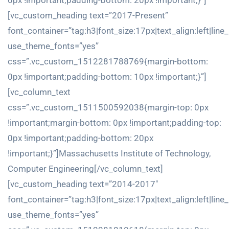
0px !important;padding-bottom: 20px !important;}”]
[vc_custom_heading text=”2017-Present”
font_container=”tag:h3|font_size:17px|text_align:left|line
use_theme_fonts=”yes”
css=”.vc_custom_1512281788769{margin-bottom:
0px !important;padding-bottom: 10px !important;}”]
[vc_column_text
css=”.vc_custom_1511500592038{margin-top: 0px
!important;margin-bottom: 0px !important;padding-top:
0px !important;padding-bottom: 20px
!important;}”]Massachusetts Institute of Technology,
Computer Engineering[/vc_column_text]
[vc_custom_heading text=”2014-2017″
font_container=”tag:h3|font_size:17px|text_align:left|line
use_theme_fonts=”yes”