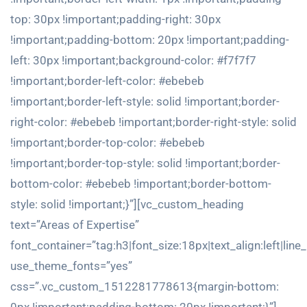
top: 30px !important;padding-right: 30px
!important;padding-bottom: 20px !important;padding-
left: 30px !important;background-color: #f7f7f7
!important;border-left-color: #ebebeb
!important;border-left-style: solid !important;border-
right-color: #ebebeb !important;border-right-style: solid
!important;border-top-color: #ebebeb
!important;border-top-style: solid !important;border-
bottom-color: #ebebeb !important;border-bottom-
style: solid !important;}”][vc_custom_heading
text=”Areas of Expertise”
font_container=”tag:h3|font_size:18px|text_align:left|line
use_theme_fonts=”yes”
css=”.vc_custom_1512281778613{margin-bottom: