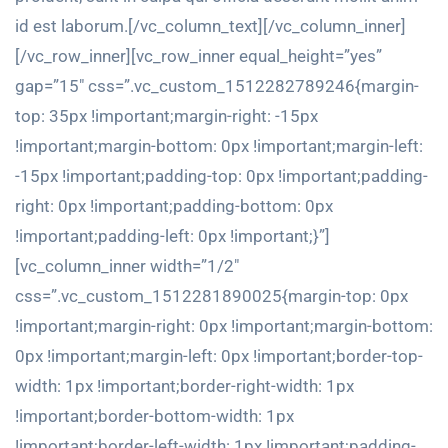
id est laborum.[/vc_column_text][/vc_column_inner]
[/vc_row_inner][vc_row_inner equal_height=”yes”
gap=”15″ css=”.vc_custom_1512282789246{margin-
top: 35px !important;margin-right: -15px
!important;margin-bottom: 0px !important;margin-left:
-15px !important;padding-top: 0px !important;padding-
right: 0px !important;padding-bottom: 0px
!important;padding-left: 0px !important;}”]
[vc_column_inner width=”1/2″
css=”.vc_custom_1512281890025{margin-top: 0px
!important;margin-right: 0px !important;margin-bottom:
0px !important;margin-left: 0px !important;border-top-
width: 1px !important;border-right-width: 1px
!important;border-bottom-width: 1px
!important;border-left-width: 1px !important;padding-