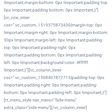
!important;margin-bottom: 0px !important;padding-top:
0px !important;padding-bottom: 0px !important;}”]
[vc_row_inner
css=”.vc_custom_1519375873430{margin-top: 0px
!important;margin-right: 0px !important;margin-bottom:
30px !important;margin-left: 0px !important;padding-
top: 0px !important;padding-right: 0px
!important;padding-bottom: 0px !important;padding-
left: 0px !important;background-color: #ffffff
!important;}”][vc_column_inner
css=”.vc_custom_1508407872713{padding-top: 0px
!important;padding-right: 0px !important;padding-
bottom: 0px !important;padding-left: 0px !important;}”]
[rt_menu_style nav_menu=”Side-menu”
extra_class=”side-menu”][/vc_column_inner]