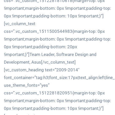
css=”.vc_custom_1512281810618{margin-top: 0px
!important;margin-bottom: 0px !important;padding-top:
0px !important;padding-bottom: 10px !important;}”]
[vc_column_text
css=”.vc_custom_1511500544983{margin-top: 0px
!important;margin-bottom: 0px !important;padding-top:
0px !important;padding-bottom: 20px
!important;}”]Team Leader, Software Design and
Development, Asus[/vc_column_text]
[vc_custom_heading text=”2009-2014″
font_container=”tag:h3|font_size:17px|text_align:left|line
use_theme_fonts=”yes”
css=”.vc_custom_1512281820951{margin-top: 0px
!important;margin-bottom: 0px !important;padding-top:
0px !important;padding-bottom: 10px !important;}”]