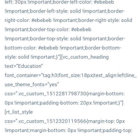
left: 30px !important;border-left-color: #ebebeb
!important;border-left-style: solid !important;border-
right-color: #ebebeb !important;border-right-style: solid
!important;border-top-color: #ebebeb
!important;border-top-style: solid !important;border-
bottom-color: #ebebeb !important;border-bottom-
style: solid !important;}”][vc_custom_heading
text=”Education”
font_container=”tag:h3|font_size:18px|text_align:left|line
use_theme_fonts=”yes”
css=”.vc_custom_1512281798730{margin-bottom:
0px !important;padding-bottom: 20px !important;}”]
[rt_list_style
css=”.vc_custom_1512320119566{margin-top: 0px
!important;margin-bottom: 0px !important;padding-top: