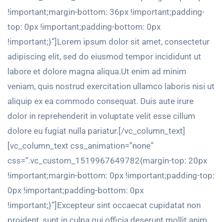
!important;margin-bottom: 36px !important;padding-
top: 0px !important;padding-bottom: 0px
!important;}”]Lorem ipsum dolor sit amet, consectetur
adipiscing elit, sed do eiusmod tempor incididunt ut
labore et dolore magna aliqua.Ut enim ad minim
veniam, quis nostrud exercitation ullamco laboris nisi ut
aliquip ex ea commodo consequat. Duis aute irure
dolor in reprehenderit in voluptate velit esse cillum
dolore eu fugiat nulla pariatur.[/vc_column_text]
[vc_column_text css_animation=”none”
css=”.vc_custom_1519967649782{margin-top: 20px
!important;margin-bottom: 0px !important;padding-top:
0px !important;padding-bottom: 0px
!important;}”]Excepteur sint occaecat cupidatat non
proident, sunt in culpa qui officia deserunt mollit anim