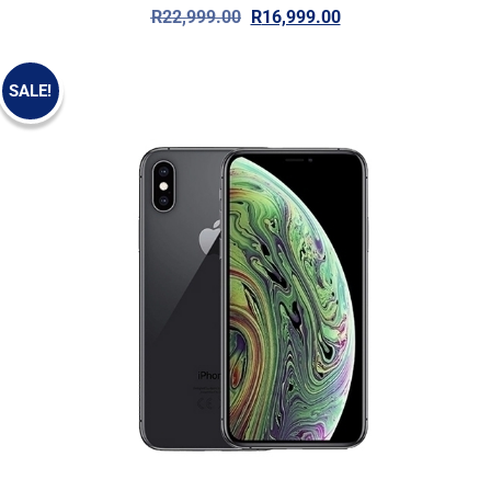
R
22,999.00
R
16,999.00
SALE!