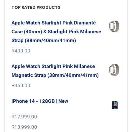
TOP RATED PRODUCTS
Apple Watch Starlight Pink Diamanté
Case (40mm) & Starlight Pink Milanese
Strap (38mm/40mm/41mm)
R
400.00
Apple Watch Starlight Pink Milanese
Magnetic Strap (38mm/40mm/41mm)
R
350.00
iPhone 14 - 128GB | New
R
17,999.00
R
13,999.00