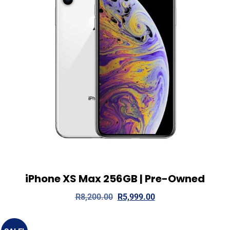
iPhone XS Max 256GB | Pre-Owned
View Details
Add to cart
R
8,200.00
R
5,999.00