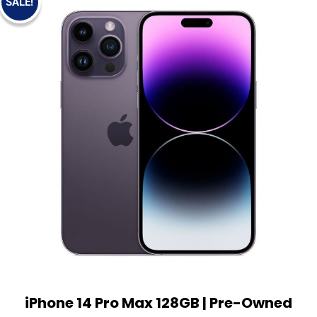
SALE!
iPhone 14 Pro Max 128GB | Pre-Owned
View Details
Add to cart