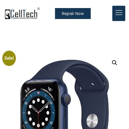
Repair Now
Sale!