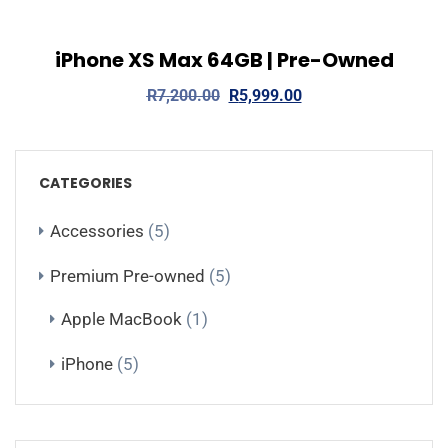
iPhone XS Max 64GB | Pre-Owned
View Details
Add to cart
R
7,200.00
R
5,999.00
CATEGORIES
Accessories
(5)
Premium Pre-owned
(5)
Apple MacBook
(1)
iPhone
(5)