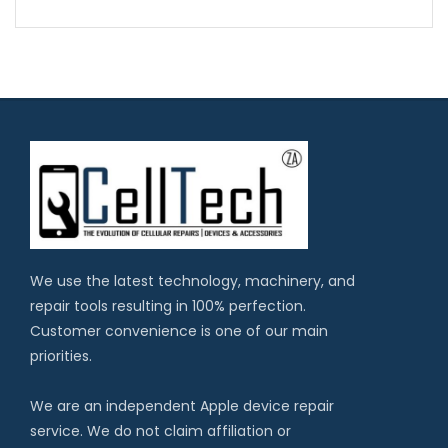
We use the latest technology, machinery, and
repair tools resulting in 100% perfection.
Customer convenience is one of our main
priorities.
We are an independent Apple device repair
service. We do not claim affiliation or