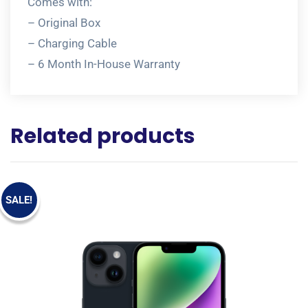
Comes with:
– Original Box
– Charging Cable
– 6 Month In-House Warranty
Related products
SALE!