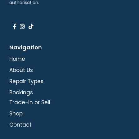
authorisation.
Navigation
Home
About Us
Repair Types
Bookings
Trade-In or Sell
Shop
Contact