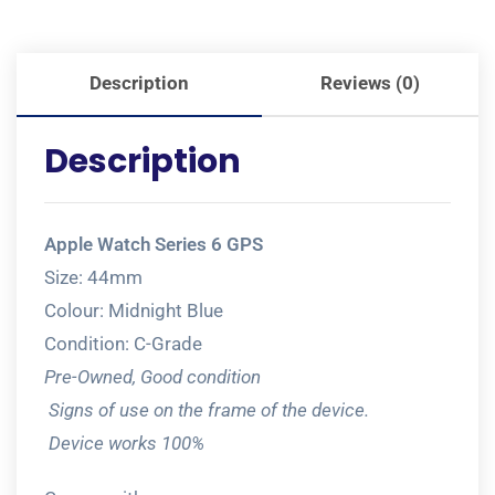
Description
Reviews (0)
Description
Apple Watch Series 6 GPS
Size: 44mm
Colour: Midnight Blue
Condition: C-Grade
Pre-Owned, Good condition
Signs of use on the frame of the device.
Device works 100%