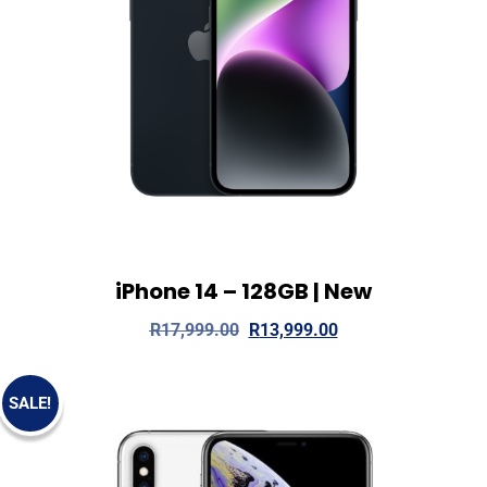
iPhone 14 – 128GB | New
View Details
Read more
R
17,999.00
R
13,999.00
SALE!