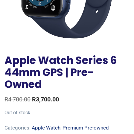
Apple Watch Series 6
44mm GPS | Pre-
Owned
R
4,700.00
R
3,700.00
Out of stock
Categories:
Apple Watch
,
Premium Pre-owned