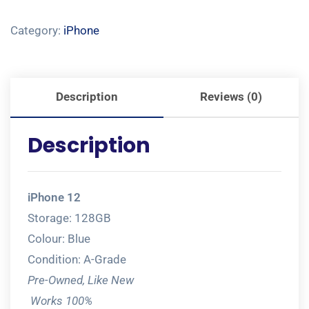
Category:
iPhone
Description
Reviews (0)
Description
iPhone 12
Storage: 128GB
Colour: Blue
Condition: A-Grade
Pre-Owned, Like New
Works 100%