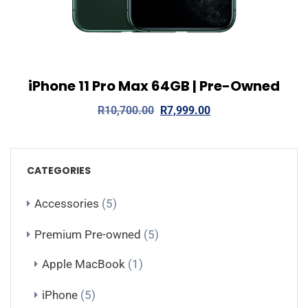
iPhone 11 Pro Max 64GB | Pre-Owned
View Details
Read more
R
10,700.00
R
7,999.00
CATEGORIES
Accessories
(5)
Premium Pre-owned
(5)
Apple MacBook
(1)
iPhone
(5)