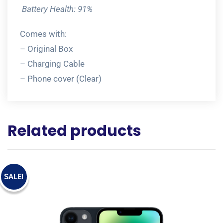
Battery Health: 91%
Comes with:
– Original Box
– Charging Cable
– Phone cover (Clear)
Related products
SALE!