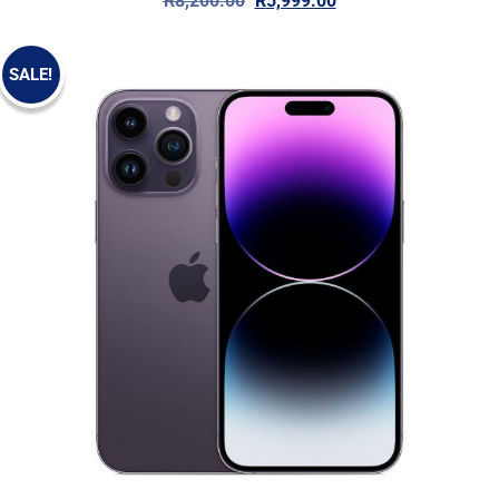
R
8,200.00
R
5,999.00
SALE!