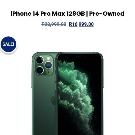
iPhone 14 Pro Max 128GB | Pre-Owned
View Details
Add to cart
R
22,999.00
R
16,999.00
SALE!