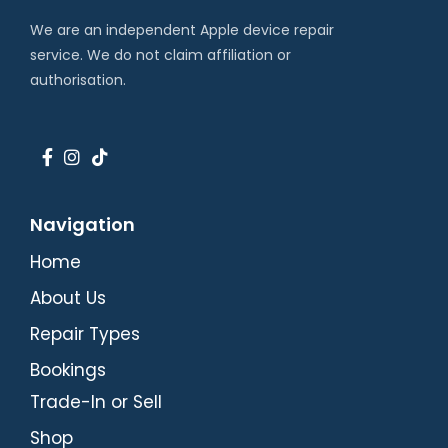
We are an independent Apple device repair
service. We do not claim affiliation or
authorisation.
Navigation
Home
About Us
Repair Types
Bookings
Trade-In or Sell
Shop