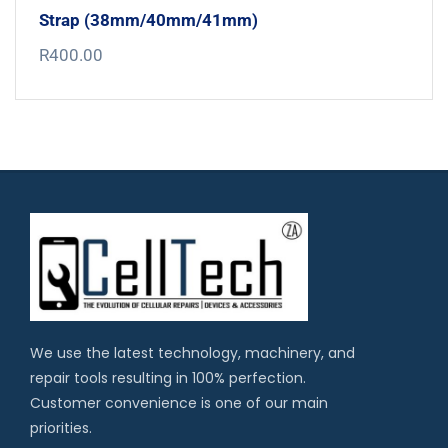
Strap (38mm/40mm/41mm)
R
400.00
We use the latest technology, machinery, and
repair tools resulting in 100% perfection.
Customer convenience is one of our main
priorities.