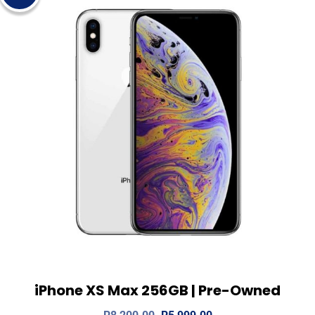
iPhone XS Max 256GB | Pre-Owned
View Details
Add to cart