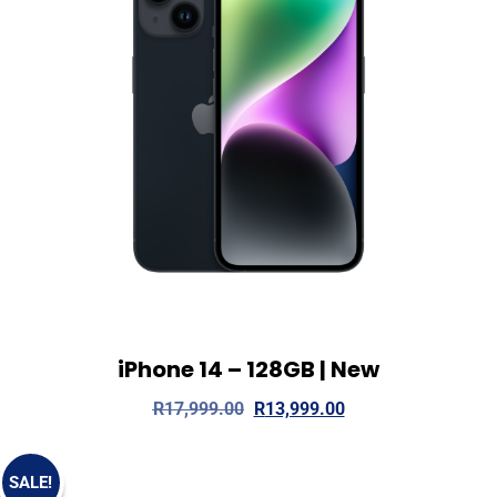
iPhone 14 – 128GB | New
View Details
Read more
R
17,999.00
R
13,999.00
SALE!