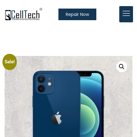
Repair Now
Sale!