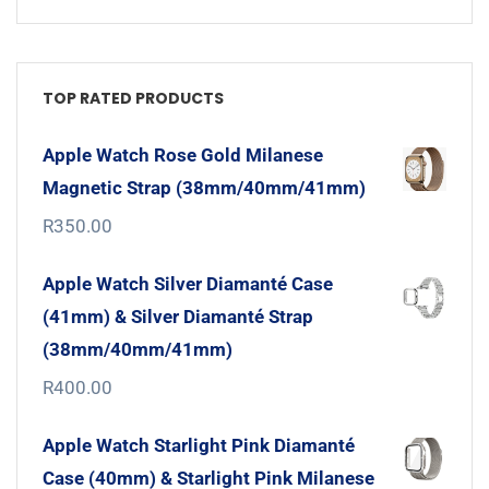
TOP RATED PRODUCTS
Apple Watch Rose Gold Milanese
Magnetic Strap (38mm/40mm/41mm)
R
350.00
Apple Watch Silver Diamanté Case
(41mm) & Silver Diamanté Strap
(38mm/40mm/41mm)
R
400.00
Apple Watch Starlight Pink Diamanté
Case (40mm) & Starlight Pink Milanese