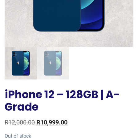
iPhone 12 – 128GB | A-
Grade
R
12,000.00
R
10,999.00
Out of stock