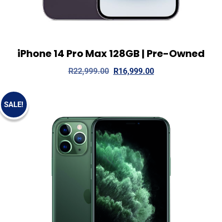
iPhone 14 Pro Max 128GB | Pre-Owned
View Details
Add to cart
R
22,999.00
R
16,999.00
SALE!