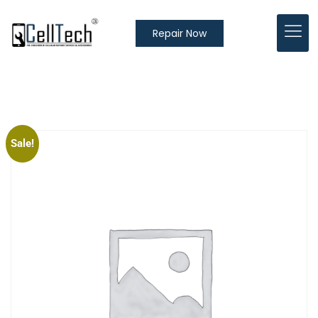
Repair Now
Sale!