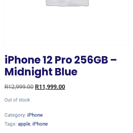
iPhone 12 Pro 256GB –
Midnight Blue
R
12,999.00
R
11,999.00
Out of stock
Category:
iPhone
Tags:
apple
,
iPhone