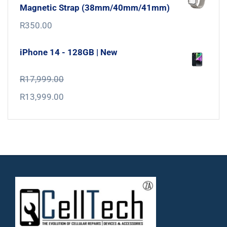
Magnetic Strap (38mm/40mm/41mm)
R
350.00
iPhone 14 - 128GB | New
R
17,999.00
R
13,999.00