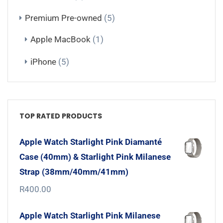
Premium Pre-owned
(5)
Apple MacBook
(1)
iPhone
(5)
TOP RATED PRODUCTS
Apple Watch Starlight Pink Diamanté
Case (40mm) & Starlight Pink Milanese
Strap (38mm/40mm/41mm)
R
400.00
Apple Watch Starlight Pink Milanese