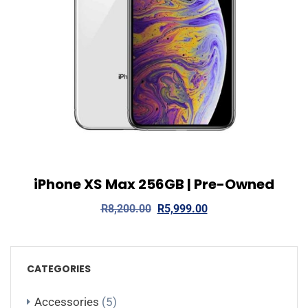
iPhone XS Max 256GB | Pre-Owned
View Details
Add to cart
R
8,200.00
R
5,999.00
CATEGORIES
Accessories
(5)