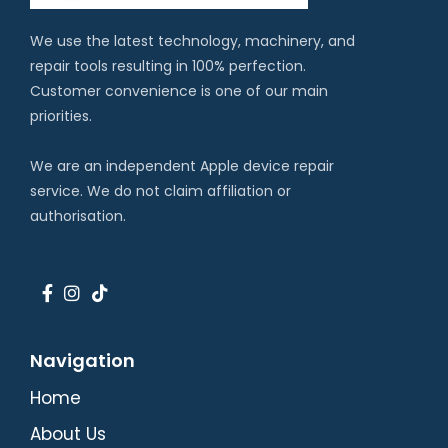
We use the latest technology, machinery, and
repair tools resulting in 100% perfection.
Customer convenience is one of our main
priorities.
We are an independent Apple device repair
service. We do not claim affiliation or
authorisation.
Navigation
Home
About Us