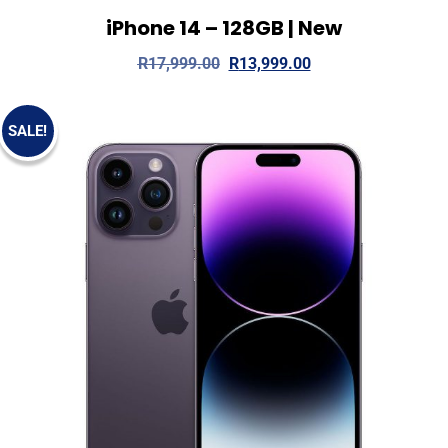
iPhone 14 – 128GB | New
View Details
Read more
R
17,999.00
R
13,999.00
SALE!