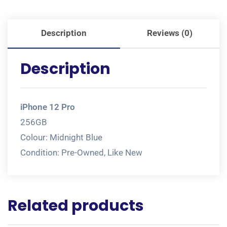
Description
Reviews (0)
Description
iPhone 12 Pro
256GB
Colour: Midnight Blue
Condition: Pre-Owned, Like New
Related products