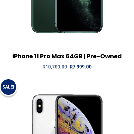
iPhone 11 Pro Max 64GB | Pre-Owned
View Details
Read more
R
10,700.00
R
7,999.00
SALE!