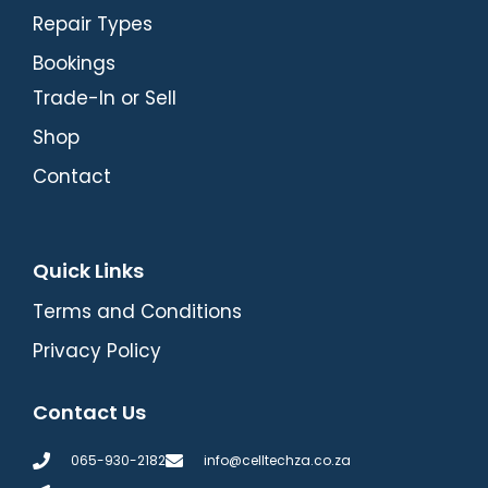
Repair Types
Bookings
Trade-In or Sell
Shop
Contact
Quick Links
Terms and Conditions
Privacy Policy
Contact Us
065-930-2182
info@celltechza.co.za