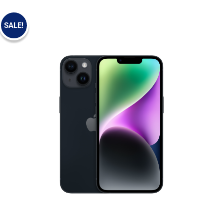
SALE!