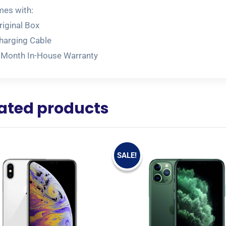
es with:
riginal Box
harging Cable
 Month In-House Warranty
ated products
SALE!