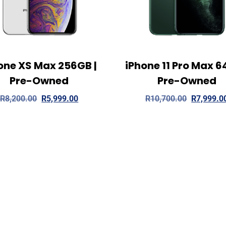
one XS Max 256GB |
iPhone 11 Pro Max 6
ew Details
Add to cart
View Details
Read
Pre-Owned
Pre-Owned
R
8,200.00
R
5,999.00
R
10,700.00
R
7,999.0