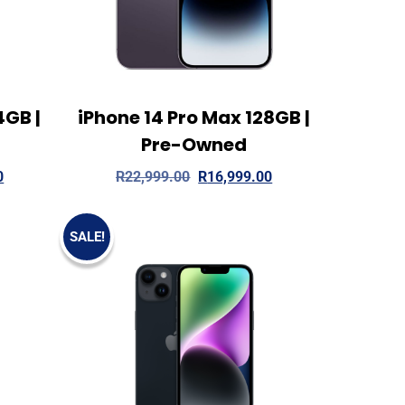
4GB |
iPhone 14 Pro Max 128GB |
 more
View Details
Add to cart
Pre-Owned
0
R
22,999.00
R
16,999.00
SALE!