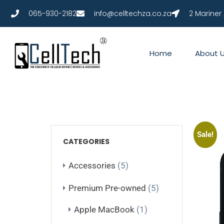
065-930-2182
info@celltechza.co.za
2 Mariner
Home
About 
Sale!
CATEGORIES
Accessories
(5)
Premium Pre-owned
(5)
Apple MacBook
(1)