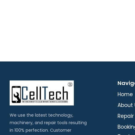
Navig
Home
About 
We use the latest technology,
Repair
machinery, and repair tools resulting
Bookin
in 100% perfection. Customer