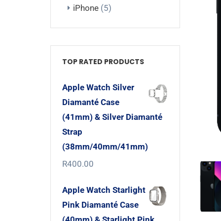
iPhone
(5)
TOP RATED PRODUCTS
Apple Watch Silver
Diamanté Case
(41mm) & Silver Diamanté
Strap
(38mm/40mm/41mm)
R
400.00
Apple Watch Starlight
Pink Diamanté Case
(40mm) & Starlight Pink