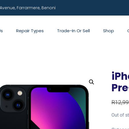
 Avenue, Farrarmere, Benoni
Us
Repair Types
Trade-In Or Sell
Shop
iPh
Pr
R
12,99
Out of s