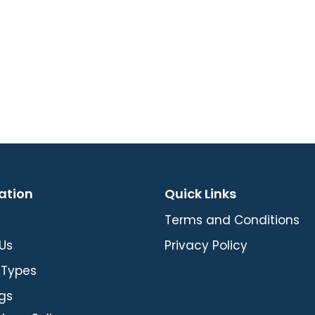
ation
Quick Links
Terms and Conditions
Us
Privacy Policy
 Types
gs