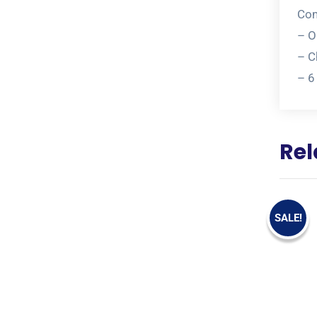
Com
– O
– C
– 6
Rel
SALE!