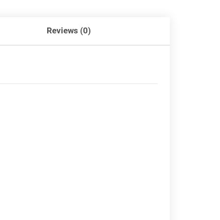
Reviews (0)