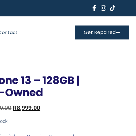
Get Repaired
Contact
one 13 – 128GB |
e-Owned
9.00
R
8,999.00
tock