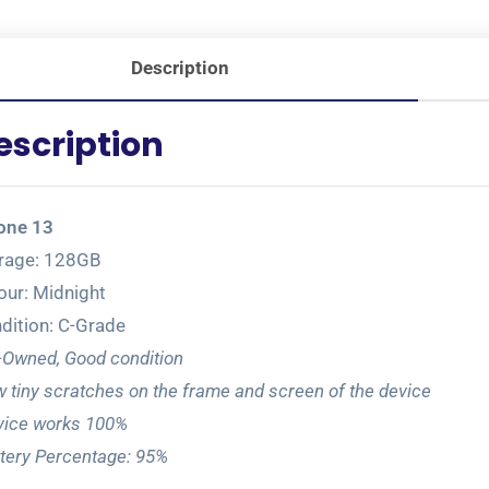
Description
escription
one 13
rage: 128GB
our: Midnight
dition: C-Grade
-Owned, Good condition
 tiny scratches on the frame and screen of the device
ice works 100%
tery Percentage: 95%