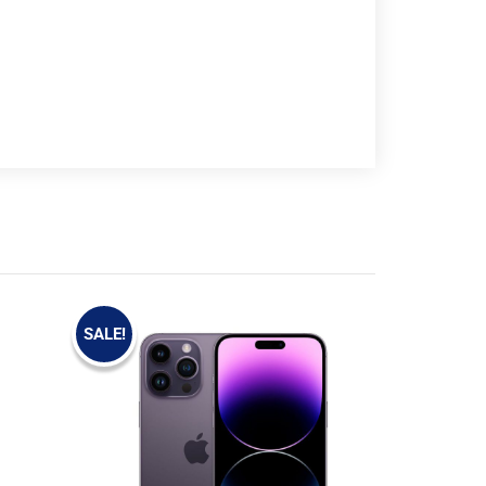
SALE!