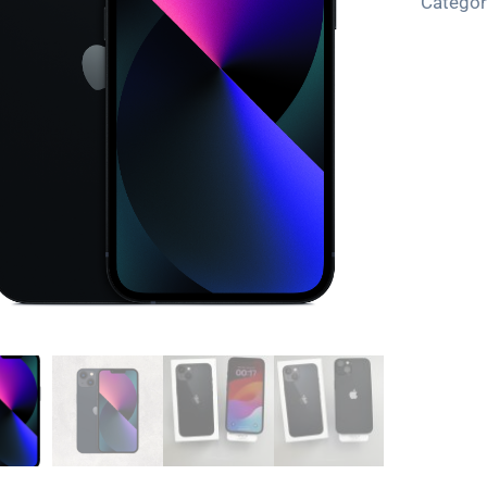
Categor