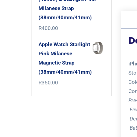
Milanese Strap
(38mm/40mm/41mm)
R
400.00
D
Apple Watch Starlight
Pink Milanese
Magnetic Strap
iPh
(38mm/40mm/41mm)
Sto
Col
R
350.00
Con
Pre
Few
Dev
Bat