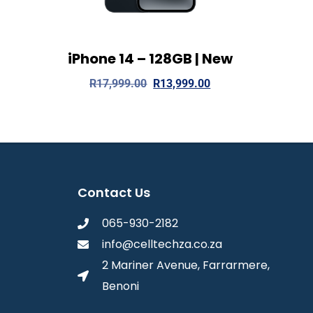
iPhone 14 – 128GB | New
View Details
Read more
R
17,999.00
R
13,999.00
Contact Us
065-930-2182
info@celltechza.co.za
2 Mariner Avenue, Farrarmere,
Benoni